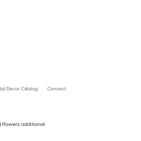
tal Decor Catalog
Connect
 | Flowers additional