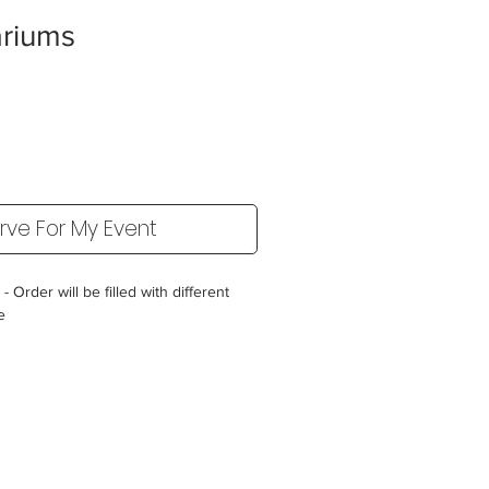
ariums
rve For My Event
 Order will be filled with different
le
ater