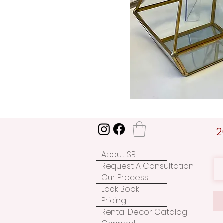
2
About SB
Request A Consultation
Our Process
Look Book
Pricing
Rental Decor Catalog