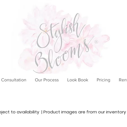
®
 Consultation
Our Process
Look Book
Pricing
Ren
ubject to availability | Product images are from our inventory