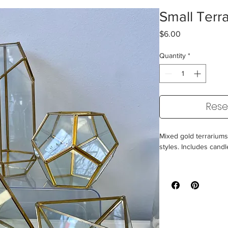
Small Terr
Price
$6.00
Quantity
*
Rese
Mixed gold terrariums -
styles. Includes cand
*These do not hold w
Size: 8" and under
60 Available