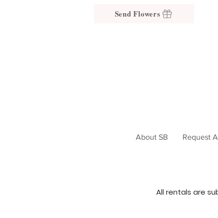
Send Flowers
About SB
Request A
All rentals are s