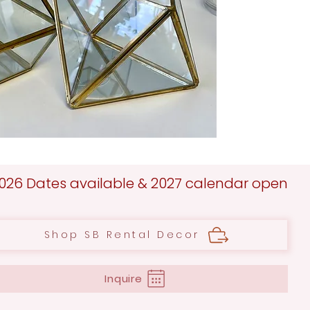
026 Dates available & 2027 calendar open
Shop SB Rental Decor
Inquire