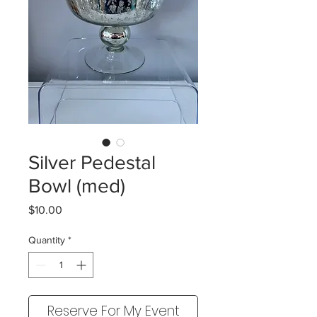
Silver Pedestal
Bowl (med)
Price
$10.00
Quantity
*
Reserve For My Event