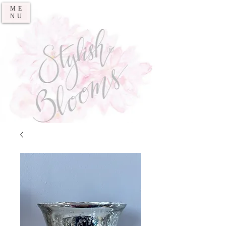
ME
NU
®