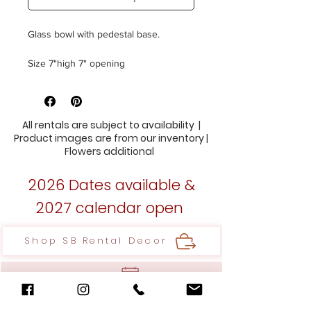
Glass bowl with pedestal base.
Size 7"high 7" opening
18 Available
All rentals are subject to availability |
Product images are from our inventory |
Flowers additional
2026 Dates available &
2027 calendar open
Shop SB Rental Decor
Inquire