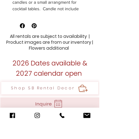
candles or a small arrangment for
cocktail tables. Candle not include
Size 4"h 2.5w
14 Available
All rentals are subject to availability |
Product images are from our inventory |
Flowers additional
2026 Dates available &
2027 calendar open
Shop SB Rental Decor
Inquire
35 A. Wooster Court,
Bristol, CT 06010
Hello@stylishblooms.com