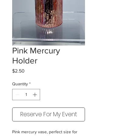
Pink Mercury
Holder
Price
$2.50
Quantity
*
Reserve For My Event
Pink mercury vase, perfect size for