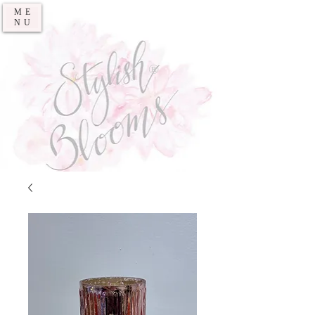
ME
NU
®