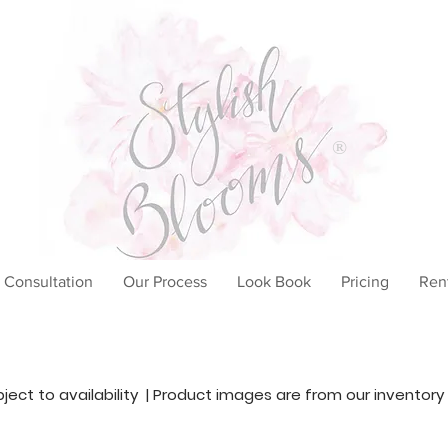
®
 Consultation
Our Process
Look Book
Pricing
Ren
ubject to availability | Product images are from our inventory