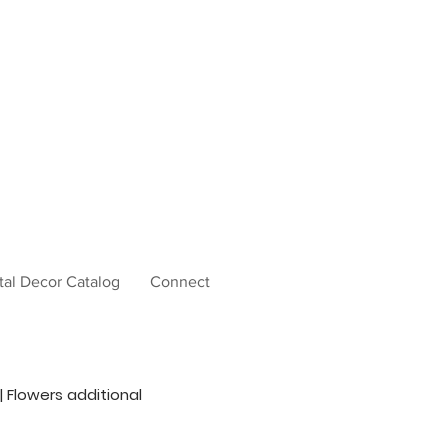
tal Decor Catalog
Connect
 | Flowers additional