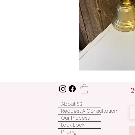
2
About SB
Request A Consultation
Our Process
Look Book
Pricing