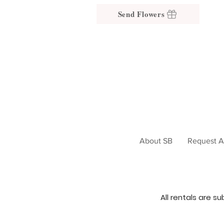
Send Flowers
About SB
Request A
All rentals are s