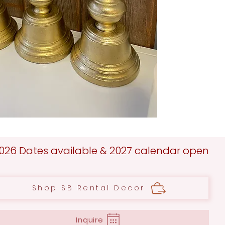
026 Dates available & 2027 calendar open
Shop SB Rental Decor
Inquire