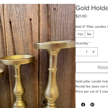
Gold Holde
Price
$21.00
Add 4" Pillar candles 
Yes
No
Quantity
*
Rese
Gold pillar candle hol
Rental fee does not i
Price per set of 3 siz
9.5"/11.5"/13.5"