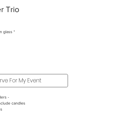
r Trio
in glass
*
rve For My Event
ders -
nclude candles
es