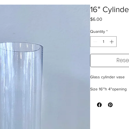
16" Cylind
Price
$6.00
Quantity
*
Rese
Glass cylinder vase
Size 16'"h 4"opening
24 Available