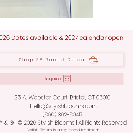
026 Dates available & 2027 calendar open
Shop SB Rental Decor
Inquire
35 A. Wooster Court,
Bristol, CT 06010
Hello@stylishblooms.com
(860) 392-8045
™ & ® |
© 2026 Stylish Blooms | All Rights Reserved
Stylish Bloom is a registered tradmark