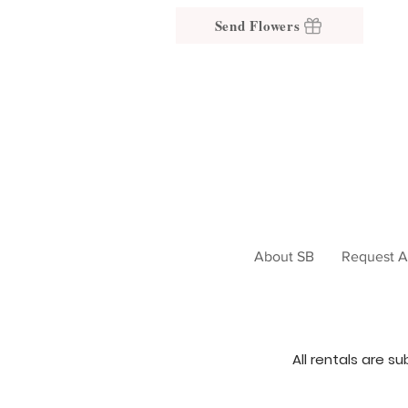
Send Flowers
About SB
Request A
All rentals are s