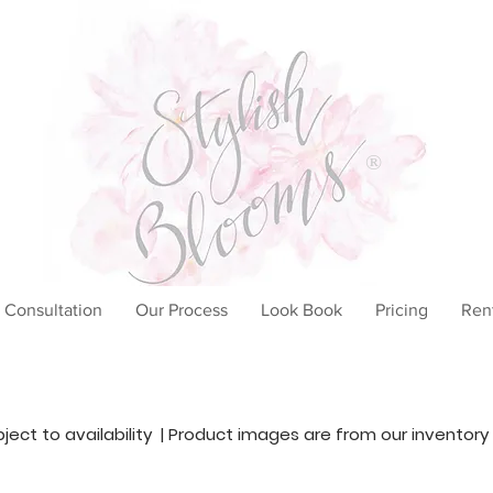
®
 Consultation
Our Process
Look Book
Pricing
Ren
ubject to availability | Product images are from our inventory