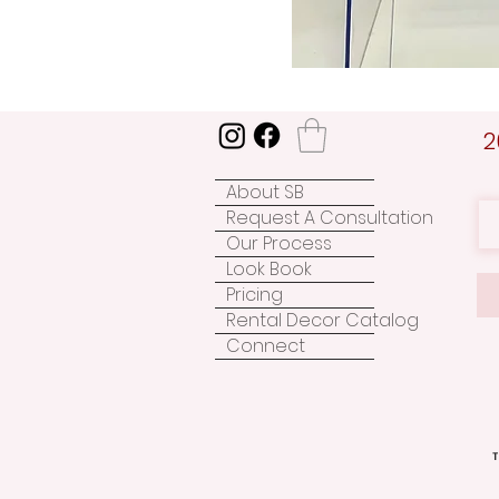
2
About SB
Request A Consultation
Our Process
Look Book
Pricing
Rental Decor Catalog
Connect