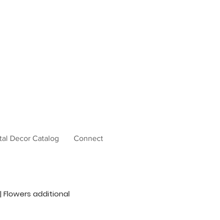
tal Decor Catalog
Connect
 | Flowers additional