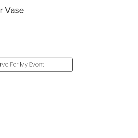
er Vase
rve For My Event